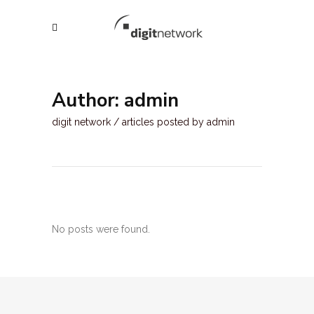
Author: admin
digit network
/
articles posted by admin
No posts were found.