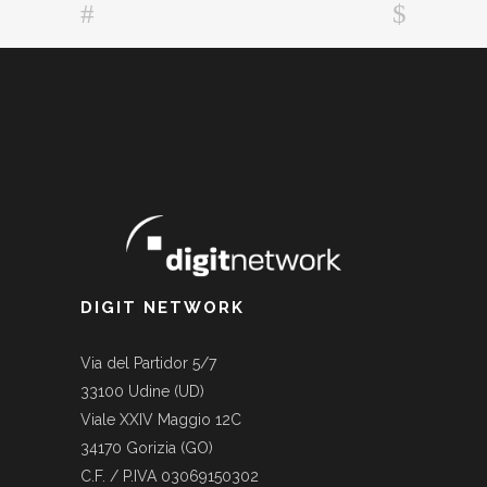
DIGIT NETWORK
Via del Partidor 5/7
33100 Udine (UD)
Viale XXIV Maggio 12C
34170 Gorizia (GO)
C.F. / P.IVA 03069150302